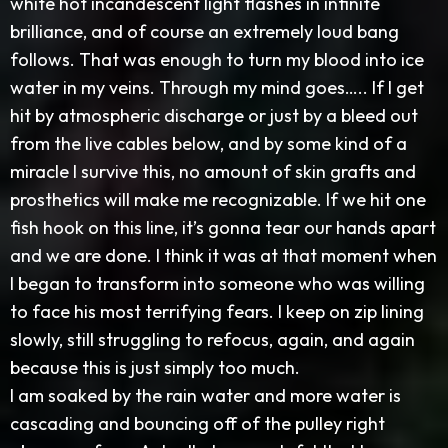
white hot incandescent light flashes in infinite
brilliance, and of course an extremely loud bang
follows. That was enough to turn my blood into ice
water in my veins. Through my mind goes….. If I get
hit by atmospheric discharge or just by a bleed out
from the live cables below, and by some kind of a
miracle I survive this, no amount of skin grafts and
prosthetics will make me recognizable. If we hit one
fish hook on this line, it’s gonna tear our hands apart
and we are done. I think it was at that moment when
I began to transform into someone who was willing
to face his most terrifying fears. I keep on zip lining
slowly, still struggling to refocus, again, and again
because this is just simply too much.
I am soaked by the rain water and more water is
cascading and bouncing off of the pulley right