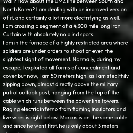
Wall? How about the DMZ line between South and
North Korea? I am dealing with an improved version
of it, and certainly a lot more electrifying as well.
I am crossing a segment of a 4,300 mile long Iron
Curtain with absolutely no blind spots.
I am in the furnace of a highly restricted area where
soldiers are under orders to shoot at even the
slightest sight of movement. Normally, during my
escape, I exploited all forms of concealment and
cover but now, I am 50 meters high, as I am stealthily
zipping down, almost directly above the military
patrol outlook post, hanging from the top of the
cable which runs between the power line towers.
Raging electric inferno from flaming insulators and
live wires is right below. Marcus is on the same cable,
and since he went first, he is only about 3 meters