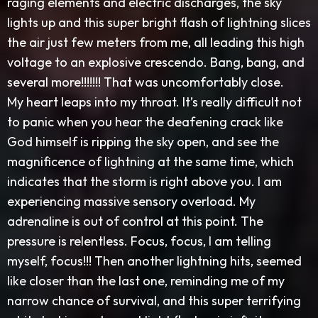
raging elements and electric discharges, the sky
lights up and this super bright flash of lightning slices
the air just few meters from me, all leading this high
voltage to an explosive crescendo. Bang, bang, and
several more!!!!!!! That was uncomfortably close.
My heart leaps into my throat. It’s really difficult not
to panic when you hear the deafening crack like
God himself is ripping the sky open, and see the
magnificence of lightning at the same time, which
indicates that the storm is right above you. I am
experiencing massive sensory overload. My
adrenaline is out of control at this point. The
pressure is relentless. Focus, focus, I am telling
myself, focus!!! Then another lightning hits, seemed
like closer than the last one, reminding me of my
narrow chance of survival, and this super terrifying