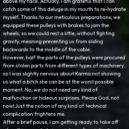
above my face. Actually, I am grateful that I can
catch some of this deluge in my mouth to re-hydrate
myself. Thanks to our meticulous preparations, we
equipped these pulleys with brakes to jam the
wheels, so we could rest a little, without fighting
gravity, meaning preventing us from sliding
backwards to the middle of the cable.
However, half the parts of the pulleys were procured
from stolen parts from different types of machinery,
so I was slightly nervous about Karma not showing
us what a bitch she can be at the worst possible
moment. No, we do not need any kind of
malfunction or hideous surprises. Please God, not
now! Just the notion of any kind of technical
complication frightens me.
After a brief pause, I am getting ready to take off