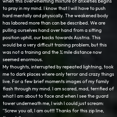
when this overwhelming mixture of anxieties begins
to pray in my mind. I know that I will have to push
hard mentally and physically. The weakened body
has labored more than can be described. We are
pulling ourselves hand over hand from a sitting
position uphill, our backs towards Austria. This
would be a very difficult training problem, but this
was not a training and the ¼ mile distance now
seemed enormous.
My thoughts, interrupted by repeated lightning, took
me to dark places where only terror and crazy things
live. For a few brief moments images of my family
flash through my mind. I am scared, mad, terrified of
what I am about to face and when I see the guard
tower underneath me, I wish I could just scream:
“Screw you all, I am out!!! Thanks for this zip line,