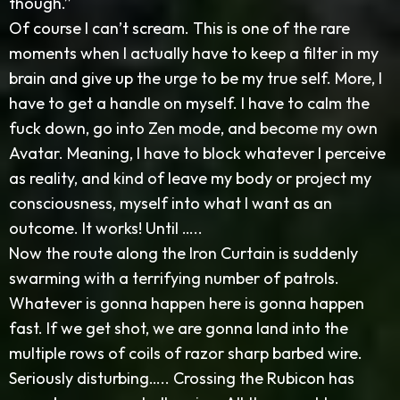
though.”
Of course I can’t scream. This is one of the rare
moments when I actually have to keep a filter in my
brain and give up the urge to be my true self. More, I
have to get a handle on myself. I have to calm the
fuck down, go into Zen mode, and become my own
Avatar. Meaning, I have to block whatever I perceive
as reality, and kind of leave my body or project my
consciousness, myself into what I want as an
outcome. It works! Until …..
Now the route along the Iron Curtain is suddenly
swarming with a terrifying number of patrols.
Whatever is gonna happen here is gonna happen
fast. If we get shot, we are gonna land into the
multiple rows of coils of razor sharp barbed wire.
Seriously disturbing….. Crossing the Rubicon has