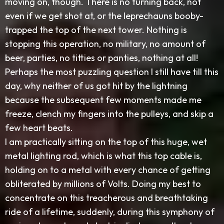
moving on, though. There is no turning back, not
even if we get shot at, or the leprechauns booby-
trapped the top of the next tower. Nothing is
stopping this operation, no military, no amount of
beer, parties, no titties or panties, nothing at all!
Perhaps the most puzzling question I still have till this
day, why neither of us got hit by the lightning
because the subsequent few moments made me
freeze, clench my fingers into the pulleys, and skip a
few heart beats.
I am practically sitting on the top of this huge, wet
metal lighting rod, which is what this top cable is,
holding on to a metal with every chance of getting
obliterated by millions of Volts. Doing my best to
concentrate on this treacherous and breathtaking
ride of a lifetime, suddenly, during this symphony of