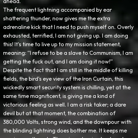
ahead.
The frequent lightning accompanied by ear
shattering thunder, now gives me the extra
adrenaline kick that I need to push myself on. Overly
exhausted, terrified, I am not giving up. I am doing
this! It’s time to live up to my mission statement,
meaning: “I refuse to be a slave to Communism, I am
getting the fuck out, and I am doing it now!”
Despite the fact that I am still in the middle of killing
fields, the bird’s eye view of the Iron Curtain, this
wickedly smart security system is chilling, yet at the
same time magnificent, is giving me a kind of
victorious feeling as well. I am a risk taker; a dare
devil but at that moment, the combination of
380,000 Volts, strong wind, and the downpour with
the blinding lightning does bother me. It keeps me