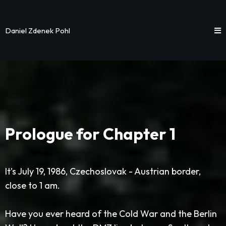
Daniel Zdenek Pohl
Prologue for Chapter 1
It’s July 19, 1986, Czechoslovak - Austrian border,
close to 1 am.
Have you ever heard of the Cold War and the Berlin