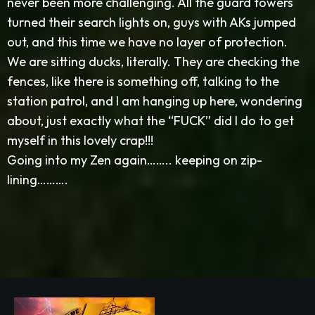
never been more challenging. All the guard towers
turned their search lights on, guys with AKs jumped
out, and this time we have no layer of protection.
We are sitting ducks, literally. They are checking the
fences, like there is something off, talking to the
station patrol, and I am hanging up here, wondering
about, just exactly what the “FUCK” did I do to get
myself in this lovely crap!!!
Going into my Zen again…….. keeping on zip-
lining……….