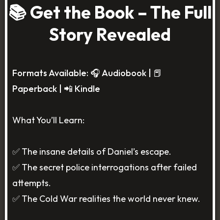
📚 Get the Book – The Full
Story Revealed
Formats Available: 🎧 Audiobook | 📕
Paperback | 📲 Kindle
What You’ll Learn:
✅ The insane details of Daniel’s escape.
✅ The secret police interrogations after failed
attempts.
✅ The Cold War realities the world never knew.