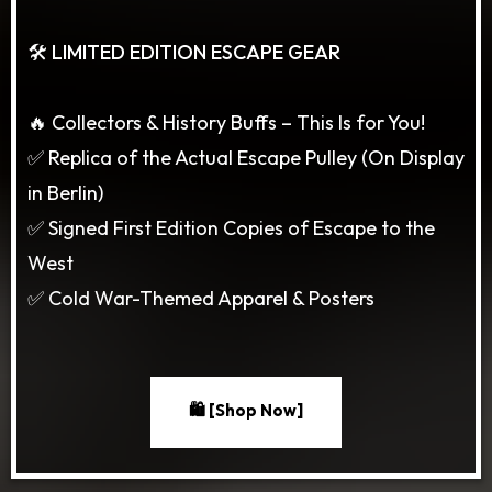
🛠️ LIMITED EDITION ESCAPE GEAR
🔥 Collectors & History Buffs – This Is for You!
✅ Replica of the Actual Escape Pulley (On Display
in Berlin)
✅ Signed First Edition Copies of Escape to the
West
✅ Cold War-Themed Apparel & Posters
🛍️ [Shop Now]