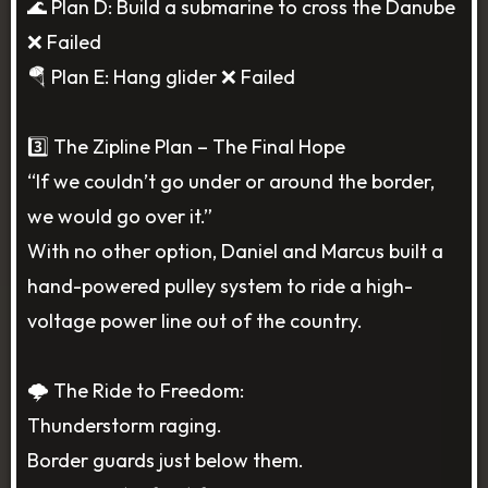
🌊 Plan D: Build a submarine to cross the Danube
❌ Failed
🪂 Plan E: Hang glider ❌ Failed
3️⃣ The Zipline Plan – The Final Hope
“If we couldn’t go under or around the border,
we would go over it.”
With no other option, Daniel and Marcus built a
hand-powered pulley system to ride a high-
voltage power line out of the country.
🌩️ The Ride to Freedom:
Thunderstorm raging.
Border guards just below them.