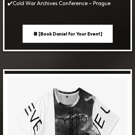
✔️Cold War Archives Conference – Prague
📆 [Book Daniel for Your Event]