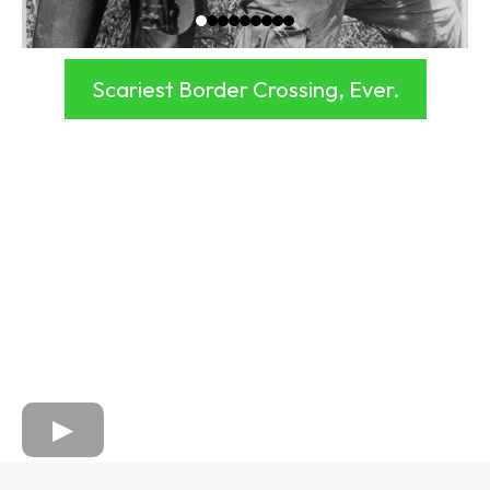
Scariest Border Crossing, Ever.