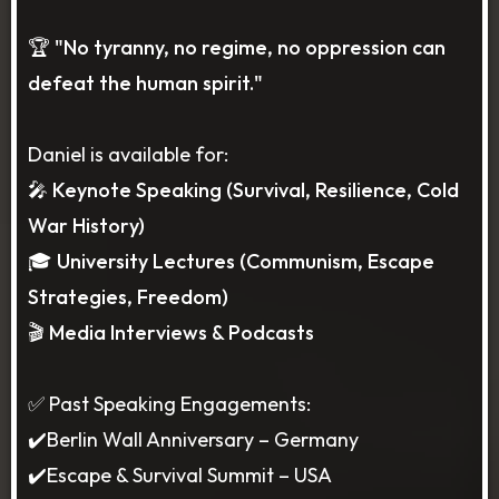
🏆 "No tyranny, no regime, no oppression can
defeat the human spirit."
Daniel is available for:
🎤 Keynote Speaking (Survival, Resilience, Cold
War History)
🎓 University Lectures (Communism, Escape
Strategies, Freedom)
🎬 Media Interviews & Podcasts
✅ Past Speaking Engagements:
✔️Berlin Wall Anniversary – Germany
✔️Escape & Survival Summit – USA