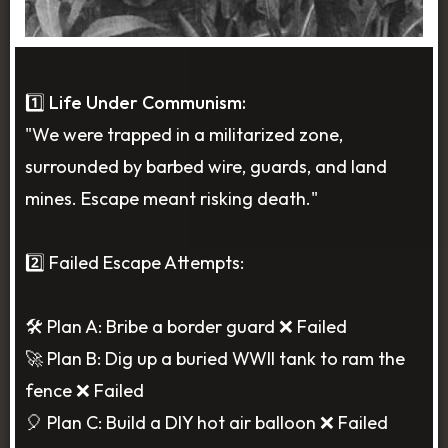
1️⃣ Life Under Communism:
"We were trapped in a militarized zone,
surrounded by barbed wire, guards, and land
mines. Escape meant risking death."
2️⃣ Failed Escape Attempts:
🛠️ Plan A: Bribe a border guard ❌ Failed
🚀 Plan B: Dig up a buried WWII tank to ram the
fence ❌ Failed
🎈 Plan C: Build a DIY hot air balloon ❌ Failed