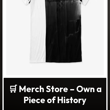
🛒 Merch Store – Own a
Piece of History