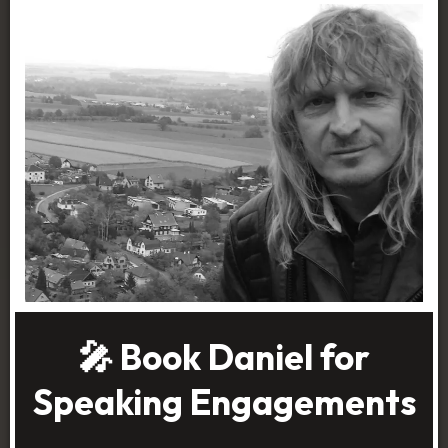
🎤 Book Daniel for
Speaking Engagements