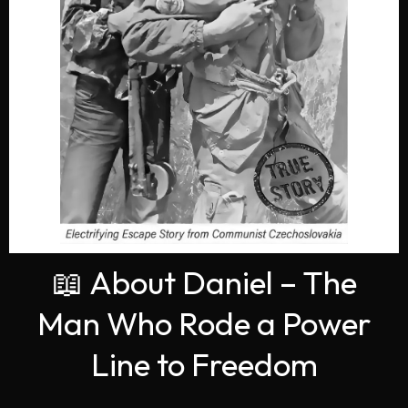
📖 About Daniel – The
Man Who Rode a Power
Line to Freedom