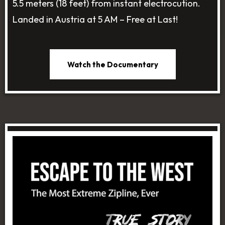
5.5 meters (18 feet) from instant electrocution.
Landed in Austria at 5 AM – Free at Last!
Watch the Documentary