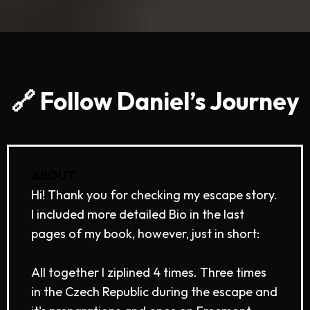
🔗 Follow Daniel’s Journey
ABOUT
Hi! Thank you for checking my escape story.
I included more detailed Bio in the last
pages of my book, however, just in short:
All together I ziplined 4 times. Three times
in the Czech Republic during the escape and