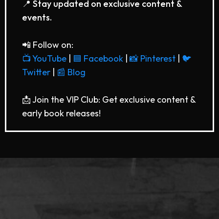
📍 Stay updated on exclusive content &
events.
📲 Follow on:
📺 YouTube
|
🟦 Facebook
|
📸 Pinterest
|
🐦
Twitter
|
📰 Blog
📩 Join the VIP Club: Get exclusive content &
early book releases!