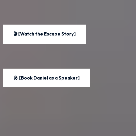
🎬 [Watch the Escape Story]
🎤 [Book Daniel as a Speaker]