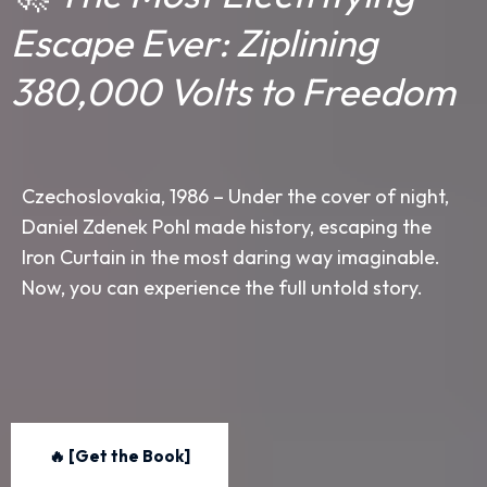
Escape Ever: Ziplining
380,000 Volts to Freedom
Czechoslovakia, 1986 – Under the cover of night,
Daniel Zdenek Pohl made history, escaping the
Iron Curtain in the most daring way imaginable.
Now, you can experience the full untold story.
🔥 [Get the Book]