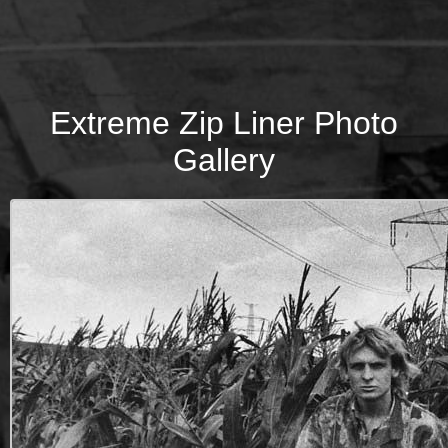
Extreme Zip Liner Photo
Gallery