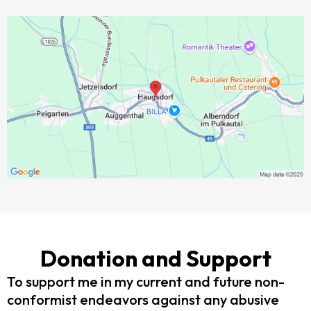
Donation and Support
To support me in my current and future non-
conformist endeavors against any abusive