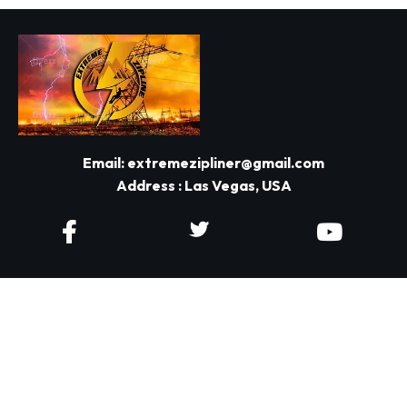
Email:
extremezipliner@gmail.com
Address : Las Vegas, USA