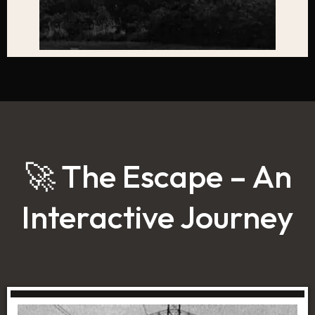
🚀 The Escape – An
Interactive Journey