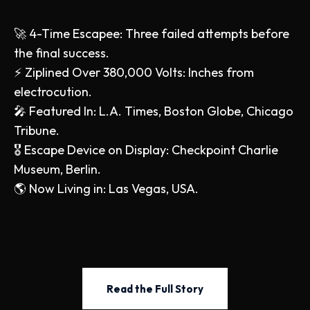
🚀 4-Time Escapee: Three failed attempts before
the final success.
⚡ Ziplined Over 380,000 Volts: Inches from
electrocution.
🎤 Featured In: L.A. Times, Boston Globe, Chicago
Tribune.
🎖️ Escape Device on Display: Checkpoint Charlie
Museum, Berlin.
🌎 Now Living in: Las Vegas, USA.
Read the Full Story