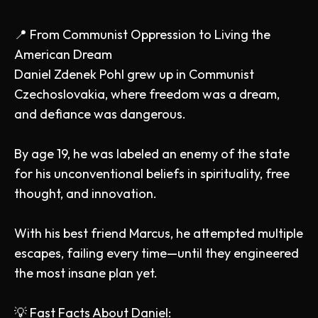
📍 From Communist Oppression to Living the
American Dream
Daniel Zdenek Pohl grew up in Communist
Czechoslovakia, where freedom was a dream,
and defiance was dangerous.
By age 19, he was labeled an enemy of the state
for his unconventional beliefs in spirituality, free
thought, and innovation.
With his best friend Marcus, he attempted multiple
escapes, failing every time—until they engineered
the most insane plan yet.
💡 Fast Facts About Daniel: