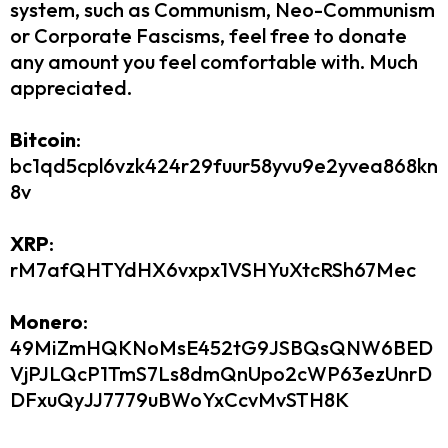
system, such as Communism, Neo-Communism
or Corporate Fascisms, feel free to donate
any amount you feel comfortable with. Much
appreciated.​
Bitcoin
:
bc1qd5cpl6vzk424r29fuur58yvu9e2yvea868kn
8v
XRP
:
rM7afQHTYdHX6vxpx1VSHYuXtcRSh67Mec
Monero
:
49MiZmHQKNoMsE452tG9JSBQsQNW6BED
VjPJLQcP1TmS7Ls8dmQnUpo2cWP63ezUnrD
DFxuQyJJ7779uBWoYxCcvMvSTH8K