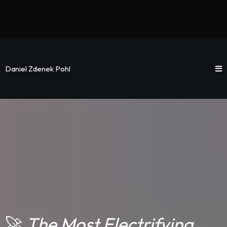
Daniel Zdenek Pohl
🚀
The Most Electrifying