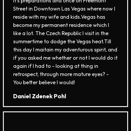
it's preparations and once on Freemont
Street in Downtown Las Vegas where now I
reside with my wife and kids.​Vegas has
become my permanent residence which I
like a lot. The Czech Republic I visit in the
summertime to dodge the Vegas heat.​Till
this day I maitain my adventurous spirit, and
if you asked me whether or not I would do it
again if I had to - looking at thing in
retrospect, through more mature eyes? -
You better believe I would!
Daniel Zdenek Pohl