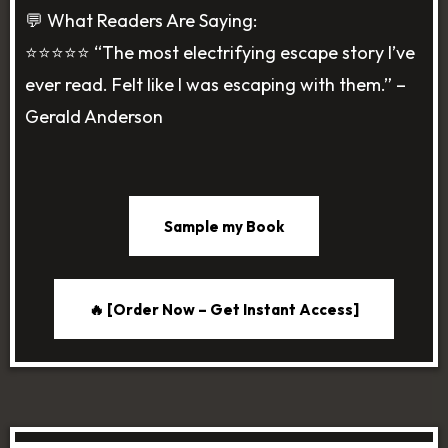
💬 What Readers Are Saying:
⭐️⭐️⭐️⭐️⭐️ “The most electrifying escape story I’ve
ever read. Felt like I was escaping with them.” –
Gerald Anderson
Sample my Book
🔥 [Order Now – Get Instant Access]